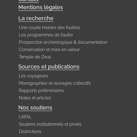
Mentions légales
La recherche
Une courte histoire des fouilles
Les programmes de fouille
Prospection archéologique & documentation
Conservation et mise en valeur
Temple de Zeus
Sources et publications
Les voyageurs
Monographies et ouvrages collectifs
Rapports préliminaires
Notes et articles
Nos soutiens
L’AFAL
Soutiens institutionnels et privés
Distinctions