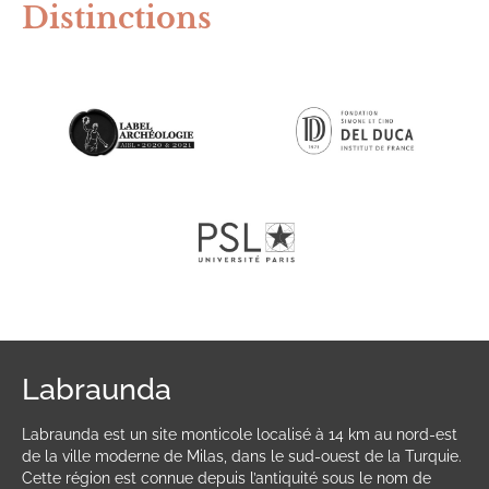
Distinctions
Labraunda
Labraunda est un site monticole localisé à 14 km au nord-est
de la ville moderne de Milas, dans le sud-ouest de la Turquie.
Cette région est connue depuis l’antiquité sous le nom de