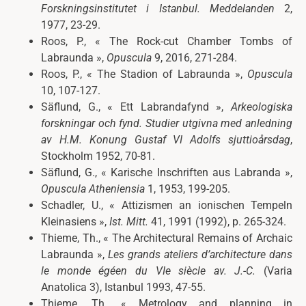
Forskningsinstitutet i Istanbul. Meddelanden
2,
1977, 23-29.
Roos, P., « The Rock-cut Chamber Tombs of
Labraunda »,
Opuscula
9, 2016, 271-284.
Roos, P., « The Stadion of Labraunda »,
Opuscula
10,
107-127.
Säflund, G., « Ett Labrandafynd »,
Arkeologiska
forskningar och fynd. Studier utgivna med anledning
av H.M. Konung Gustaf VI Adolfs sjuttioårsdag
,
Stockholm 1952, 70-81.
Säflund, G., « Karische Inschriften aus Labranda »,
Opuscula Atheniensia
1, 1953, 199-205.
Schadler, U., « Attizismen an ionischen Tempeln
Kleinasiens »,
Ist. Mitt.
41, 1991 (1992), p. 265-324.
Thieme, Th., « The Architectural Remains of Archaic
Labraunda »,
Les grands ateliers d’architecture dans
le monde égéen du VIe siècle av. J.-C
.
(Varia
Anatolica 3), Istanbul 1993, 47-55.
Thieme, Th., « Metrology and planning in