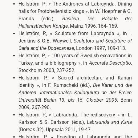
Hellström, P.,
« The Andrones at Labraynda. Dining
halls for Protohellenistic kings », in W. Hoepfner & G.
Brands (éds.),
Basileia. Die Paläste der
Hellenistischen Könige
, Mainz 1996, 164- 169.
Hellström, P.,
«
Sculpture from Labraynda », in I.
Jenkins & G.B. Waywell,
Sculptors and Sculpture of
Caria and the Dodecanese
, London 1997, 109-113.
Hellström, P.,
«
100 years of Swedish excavations in
Turkey, and a bibliography », in
Accurata Descriptio
,
Stockholm 2003, 237-252.
Hellström, P.,
«
Sacred architecture and Karian
identity », in F. Rumscheid (éd.),
Die Karer und die
Anderen. Internationales Kolloquium an der Freien
Universität Berlin 13. bis 15. Oktober 2005
, Bonn
2009, 267-290.
Hellström, P.,
«
Labraunda. The rediscovery » in L.
Karlsson & S. Carlsson (éds.),
Labraunda and Karia
(Boreas 32), Uppsala 2011, 19-47 .
Hellström, P.,
«
Feasting at Labraunda and the