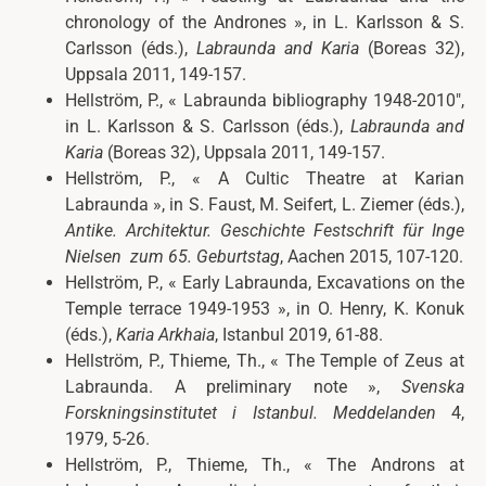
chronology of the
Andrones »,
in L. Karlsson & S.
Carlsson (éds.),
Labraunda and Karia
(Boreas 32),
Uppsala 2011, 149-157.
Hellström, P.,
«
Labraunda bibliography 1948-2010″,
in L. Karlsson & S. Carlsson (éds.),
Labraunda and
Karia
(Boreas 32), Uppsala 2011, 149-157.
Hellström, P., « A Cultic Theatre at Karian
Labraunda », in
S. Faust, M. Seifert, L. Ziemer (éds.),
Antike. Architektur. Geschichte
Festschrift für Inge
Nielsen
zum 65. Geburtstag
, Aachen 2015, 107-120.
Hellström, P., « Early Labraunda, Excavations on the
Temple terrace 1949-1953 », in O. Henry, K. Konuk
(éds.),
Karia Arkhaia
, Istanbul 2019, 61-88.
Hellström, P., Thieme, Th., « The Temple of Zeus at
Labraunda. A preliminary note »,
Svenska
Forskningsinstitutet i Istanbul. Meddelanden
4,
1979, 5-26.
Hellström, P., Thieme, Th., « The Androns at