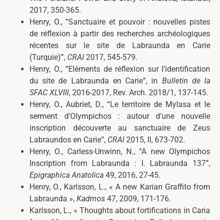
2017, 350-365.
Henry, O., “Sanctuaire et pouvoir : nouvelles pistes
de réflexion à partir des recherches archéologiques
récentes sur le site de Labraunda en Carie
(Turquie)”,
CRAI
2017, 545-579.
Henry, O., “Eléments de réflexion sur l’identification
du site de Labraunda en Carie”, in
Bulletin de la
SFAC XLVIII
, 2016-2017, Rev. Arch. 2018/1, 137-145.
Henry, O.,
Aubriet, D.,
“
Le territoire de Mylasa et le
serment d’Olympichos : autour d’une nouvelle
inscription découverte au sanctuaire de Zeus
Labraundos en Carie
”
,
CRAI
2015, II, 673-702.
Henry, O.,
Carless-Unwinn, N.,
“
A new Olympichos
Inscription from Labraunda : I. Labraunda 137
”
,
Epigraphica Anatolica
49, 2016, 27-45.
Henry, O., Karlsson, L., «
A new Karian Graffito from
Labraunda »,
Kadmos
47, 2009, 171-176.
Karlsson, L., « Thoughts about fortifications in Caria