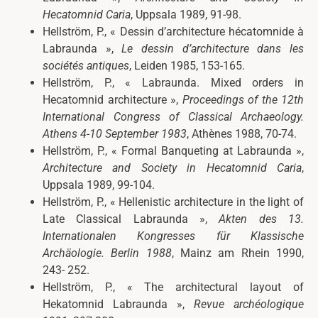
Hecatomnid Caria
, Uppsala 1989, 91-98.
Hellström, P., « Dessin d’architecture hécatomnide à
Labraunda »,
Le dessin d’architecture dans les
sociétés antiques
, Leiden 1985, 153-165.
Hellström, P., « Labraunda. Mixed orders in
Hecatomnid architecture »,
Proceedings of the 12th
International Congress of Classical Archaeology.
Athens 4-10 September 1983
, Athènes 1988, 70-74.
Hellström, P., « Formal Banqueting at Labraunda »,
Architecture and Society in Hecatomnid Caria
,
Uppsala 1989, 99-104.
Hellström, P., « Hellenistic architecture in the light of
Late Classical Labraunda »,
Akten des 13.
Internationalen Kongresses für Klassische
Archäologie. Berlin 1988
, Mainz am Rhein 1990,
243- 252.
Hellström, P., « The architectural layout of
Hekatomnid Labraunda »,
Revue archéologique