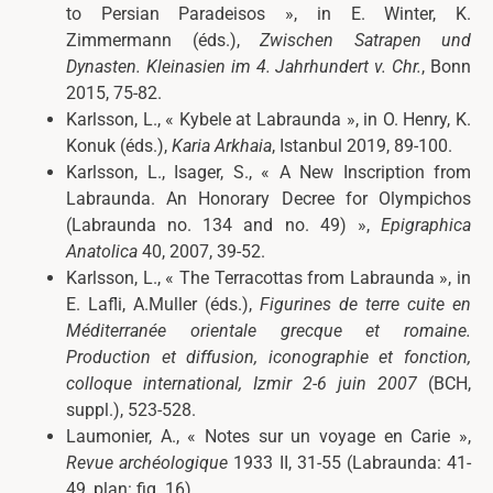
to Persian Paradeisos », in E. Winter, K.
Zimmermann (éds.),
Zwischen Satrapen und
Dynasten. Kleinasien im 4. Jahrhundert v. Chr.
, Bonn
2015, 75-82.
Karlsson, L., « Kybele at Labraunda », in O. Henry, K.
Konuk (éds.),
Karia Arkhaia
, Istanbul 2019, 89-100.
Karlsson, L., Isager, S., « A New Inscription from
Labraunda. An Honorary Decree for Olympichos
(Labraunda no. 134 and no. 49) »,
Epigraphica
Anatolica
40, 2007, 39-52.
Karlsson, L., « The Terracottas from Labraunda », in
E. Lafli, A.Muller (éds.),
Figurines de terre cuite en
Méditerranée orientale grecque et romaine.
Production et diffusion, iconographie et fonction,
colloque international, Izmir 2-6 juin
2007
(BCH,
suppl.), 523-528.
Laumonier, A., « Notes sur un voyage en Carie »,
Revue archéologique
1933 II, 31-55 (Labraunda: 41-
49, plan: fig. 16).