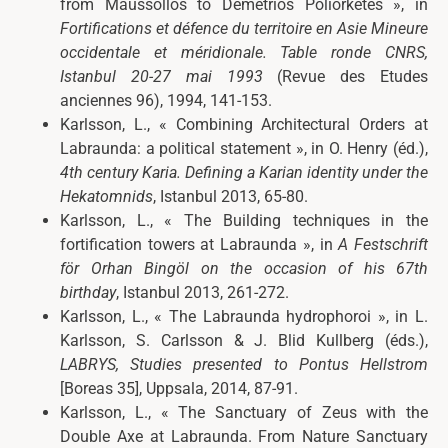
from Maussollos to Demetrios Poliorketes », in
Fortifications et défence du territoire en Asie Mineure
occidentale et méridionale. Table ronde CNRS,
Istanbul 20-27 mai 1993
(Revue des Etudes
anciennes 96), 1994, 141-153.
Karlsson, L., « Combining Architectural Orders at
Labraunda: a political statement », in O. Henry (éd.),
4th century Karia. Defining a Karian identity under the
Hekatomnids
, Istanbul 2013, 65-80.
Karlsson, L., « The Building techniques in the
fortification towers at Labraunda », in
A Festschrift
för Orhan Bingöl on the occasion of his 67th
birthday
, Istanbul 2013, 261-272.
Karlsson, L., «
The Labraunda hydrophoroi », in
L.
Karlsson, S. Carlsson & J. Blid Kullberg (éds.),
LABRYS
, Studies presented to Pontus Hellstrom
[Boreas 35], Uppsala, 2014,
87-91.
Karlsson, L., « The Sanctuary of Zeus with the
Double Axe at Labraunda. From Nature Sanctuary