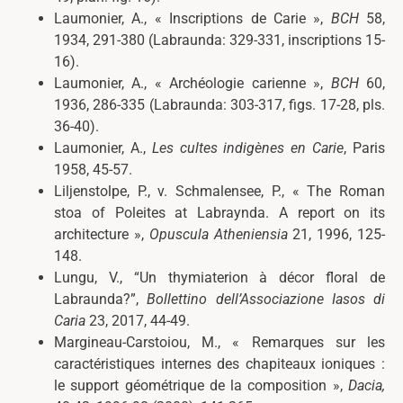
Laumonier, A., « Inscriptions de Carie »,
BCH
58,
1934, 291-380 (Labraunda: 329-331, inscriptions 15-
16).
Laumonier, A., « Archéologie carienne »,
BCH
60,
1936, 286-335 (Labraunda: 303-317, figs. 17-28, pls.
36-40).
Laumonier, A.,
Les cultes indigènes en Carie
, Paris
1958, 45-57.
Liljenstolpe, P., v. Schmalensee, P., « The Roman
stoa of Poleites at Labraynda. A report on its
architecture »,
Opuscula Atheniensia
21, 1996, 125-
148.
Lungu, V., “Un thymiaterion à décor floral de
Labraunda?”,
Bollettino dell’Associazione Iasos di
Caria
23, 2017, 44-49.
Margineau-Carstoiou, M., « Remarques sur les
caractéristiques internes des chapiteaux ioniques :
le support géométrique de la composition »,
Dacia
,