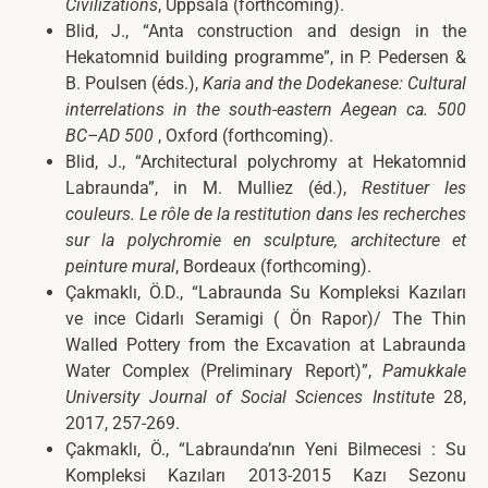
Civilizations
, Uppsala (forthcoming).
Blid, J., “Anta construction and design in the
Hekatomnid building programme”, in P. Pedersen &
B. Poulsen (éds.),
Karia and the Dodekanese: Cultural
interrelations in the south-eastern Aegean ca. 500
BC–AD 500
, Oxford (forthcoming).
Blid, J., “Architectural polychromy at Hekatomnid
Labraunda”, in M. Mulliez (éd.),
Restituer les
couleurs. Le rôle de la restitution dans les recherches
sur la polychromie en sculpture, architecture et
peinture mural
, Bordeaux (forthcoming).
Çakmaklı, Ö.D., “Labraunda Su Kompleksi Kazıları
ve ince Cidarlı Seramigi ( Ön Rapor)/ The Thin
Walled Pottery from the Excavation at Labraunda
Water Complex (Preliminary Report)”,
Pamukkale
University Journal of Social Sciences Institute
28,
2017, 257-269.
Çakmaklı, Ö., “Labraunda’nın Yeni Bilmecesi : Su
Kompleksi Kazıları 2013-2015 Kazı Sezonu