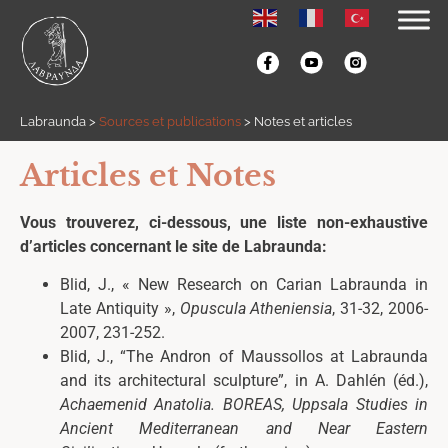
Labraunda
>
Sources et publications
>
Notes et articles
Articles et Notes
Vous trouverez, ci-dessous, une liste non-exhaustive
d’articles concernant le site de Labraunda:
Blid, J., « New Research on Carian Labraunda in
Late Antiquity »,
Opuscula Atheniensia
,
31-32, 2006-
2007, 231-252.
Blid, J., “The Andron of Maussollos at Labraunda
and its architectural sculpture”, in A. Dahlén (éd.),
Achaemenid Anatolia. BOREAS, Uppsala Studies in
Ancient Mediterranean and Near Eastern