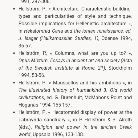
1991, 297-308.
Hellström, P.,
« Architecture. Characteristic building-
types and particularities of style and technique.
Possible implications for Hellenistic architecture »,
in
Hekatomnid Caria and the Ionian renaissance
, ed.
J. Isager (Halikarnassian Studies, 1)
, Odense 1994,
36-57.
Hellström, P.,
« Columns, what are you up to? »,
Opus Mixtum. Essays in ancient art and society
(Acta
of the Swedish Institute at Rome,
21)
, Stockholm
1994, 53-56.
Hellström, P.,
« Maussollos and his ambitions », in
The illustrated history of humankind 3. Old world
civilizations
, ed. G. Burenhult, McMahons Point and
Höganäs 1994, 155-157.
Hellström, P.,
« Hecatomnid display of power at the
Labraynda sanctuary », in
P. Hellström & B. Alroth
(éds.),
Religion and power in the ancient Greek
world
, Uppsala 1996, 133-138.