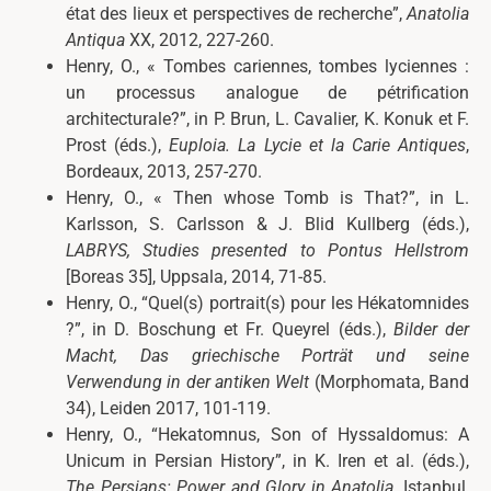
état des lieux et perspectives de recherche”,
Anatolia
Antiqua
XX, 2012, 227-260.
Henry, O., «
Tombes cariennes, tombes lyciennes :
un processus analogue de pétrification
architecturale?”, in P. Brun, L. Cavalier, K. Konuk et F.
Prost (éds.),
Euploia. La Lycie et la Carie Antiques
,
Bordeaux, 2013, 257-270.
Henry, O., «
Then whose Tomb is That?”, in L.
Karlsson, S. Carlsson & J. Blid Kullberg (éds.),
LABRYS
, Studies presented to Pontus Hellstrom
[Boreas 35], Uppsala, 2014, 71-85.
Henry, O., “Quel(s) portrait(s) pour les Hékatomnides
?”, in D. Boschung et Fr. Queyrel (éds.),
Bilder der
Macht, Das griechische Porträt und seine
Verwendung in der antiken Welt
(Morphomata, Band
34), Leiden 2017, 101-119.
Henry, O., “Hekatomnus, Son of Hyssaldomus: A
Unicum in Persian History”, in K. Iren et al. (éds.),
The Persians: Power and Glory in Anatolia
, Istanbul,