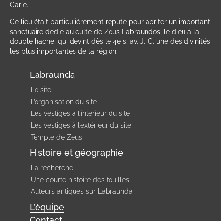
Carie.
Ce lieu était particulièrement réputé pour abriter un important
sanctuaire dédié au culte de Zeus Labraundos, le dieu à la
double hache, qui devint dès le 4e s. av. J.-C. une des divinités
les plus importantes de la région.
Labraunda
Le site
L’organisation du site
Les vestiges à l’intérieur du site
Les vestiges à l’extérieur du site
Temple de Zeus
Histoire et géographie
La recherche
Une courte histoire des fouilles
Auteurs antiques sur Labraunda
L’équipe
Contact