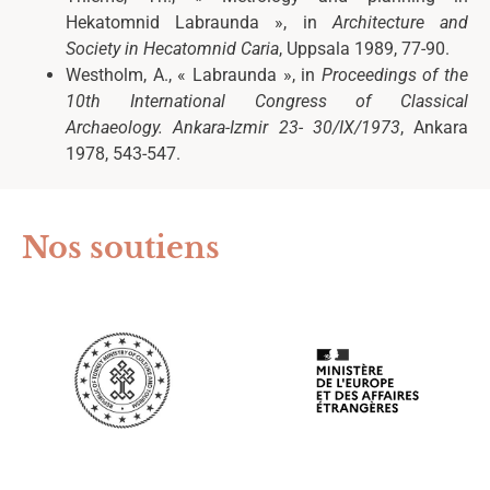
Hekatomnid Labraunda », in
Architecture and
Society in Hecatomnid Caria
, Uppsala 1989, 77-90.
Westholm, A., « Labraunda », in
Proceedings of the
10
th
International Congress of Classical
Archaeology. Ankara-Izmir 23- 30/IX/1973
, Ankara
1978, 543-547.
Nos soutiens