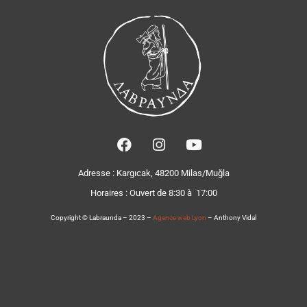
Adresse : Kargıcak, 48200 Milas/Muğla
Horaires :
Ouvert de 8:30 à 17:00
Copyright © Labraunda – 2023 –
Agence web Lyon
– Anthony Vidal