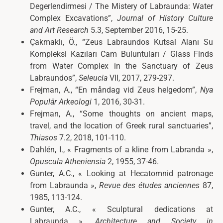
Degerlendirmesi / The Mistery of Labraunda: Water
Complex Excavations”,
Journal of History Culture
and Art Research
5.3, September 2016, 15-25.
Çakmaklı, Ö., “Zeus Labraundos Kutsal Alanı Su
Kompleksi Kazıları Cam Buluntuları / Glass Finds
from Water Complex in the Sanctuary of Zeus
Labraundos”,
Seleucia
VII, 2017, 279-297.
Frejman, A., “En måndag vid Zeus helgedom”,
Nya
Populär Arkeologi
1, 2016, 30-31.
Frejman, A., “Some thoughts on ancient maps,
travel, and the location of Greek rural sanctuaries”,
Thiasos
7.2, 2018, 101-110.
Dahlén, I., « Fragments of a kline from Labranda »,
Opuscula Atheniensia
2, 1955, 37-46.
Gunter, A.C., « Looking at Hecatomnid patronage
from Labraunda »,
Revue des études anciennes
87,
1985, 113-124.
Gunter, A.C., « Sculptural dedications at
Labraunda »,
Architecture and Society in