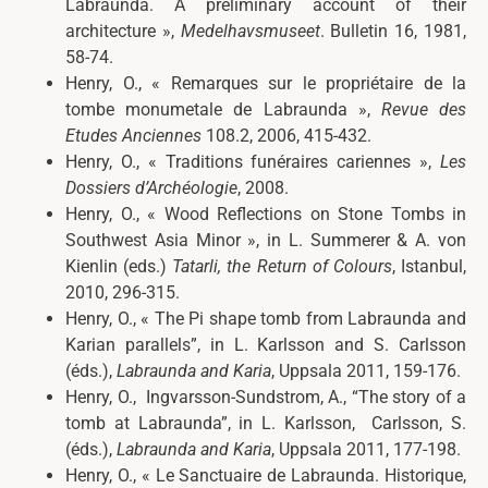
Labraunda. A preliminary account of their
architecture »,
Medelhavsmuseet
. Bulletin
16, 1981,
58-74.
Henry, O., « Remarques sur le propriétaire de la
tombe monumetale de Labraunda »,
Revue des
Etudes Anciennes
108.2, 2006, 415-432.
Henry, O., «
Traditions funéraires cariennes »,
Les
Dossiers d’Archéologie
,
2008.
Henry, O., «
Wood Reflections on Stone Tombs in
Southwest Asia Minor », in L. Summerer & A. von
Kienlin (eds.)
Tatarli, the Return of Colours
, Istanbul,
2010, 296-315.
Henry, O., «
The Pi shape tomb from Labraunda and
Karian parallels”, in L. Karlsson and S. Carlsson
(éds.),
Labraunda and Karia
,
Uppsala 2011, 159-176.
Henry, O.,
Ingvarsson-Sundstrom, A., “The story of a
tomb at Labraunda”, in L. Karlsson, Carlsson, S.
(éds.),
Labraunda and Karia
,
Uppsala 2011, 177-198.
Henry, O., «
Le Sanctuaire de Labraunda. Historique,