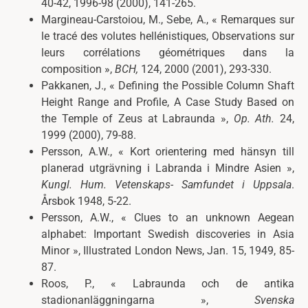
40-42, 1996-98 (2000), 141-265.
Margineau-Carstoiou, M., Sebe, A., « Remarques sur
le tracé des volutes hellénistiques, Observations sur
leurs corrélations géométriques dans la
composition »,
BCH
,
124, 2000 (2001), 293-330.
Pakkanen, J., « Defining the Possible Column Shaft
Height Range and Profile, A Case Study Based on
the Temple of Zeus at Labraunda »,
Op. Ath.
24,
1999 (2000), 79-88.
Persson,
A.W., «
Kort orientering med hänsyn till
planerad utgrävning i Labranda i Mindre Asien »,
Kungl. Hum. Vetenskaps- Samfundet i Uppsala
.
Årsbok
1948, 5-22.
Persson, A.W., « Clues to an unknown Aegean
alphabet: Important Swedish discoveries in Asia
Minor »,
Illustrated London News
, Jan. 15, 1949, 85-
87.
Roos, P., « Labraunda och de antika
stadionanläggningarna »,
Svenska